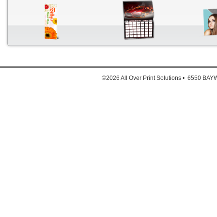
Down
1. Full
©2026 All Over Print Solutions • 6550 B
2. Full
3. Ful