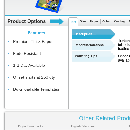
Product Options
Size
Paper
Color
Coating
Info
Features
Description
Trading
Premium Thick Paper
full co
Recommendations
trading
Fade Resistant
Marketing Tips
Options
availab
1-2 Day Available
Offset starts at 250 qty
Downloadable Templates
Other Related Prod
Digital Bookmarks
Digital Calendars