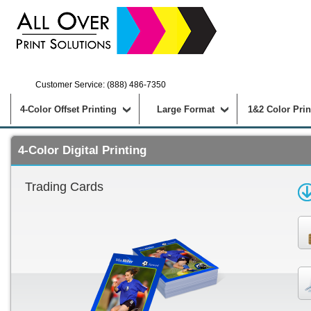
Customer Service: (888) 486-7350
4-Color Offset Printing
Large Format
1&2 Color Prin
4-Color Digital Printing
Trading Cards