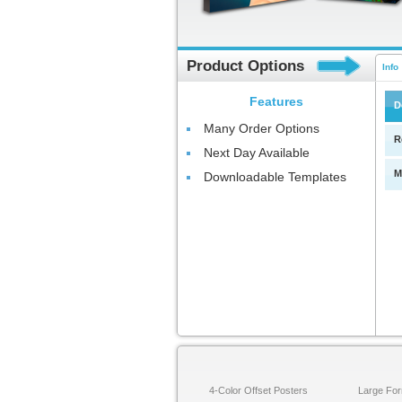
Product Options
Info
Features
D
Many Order Options
R
Next Day Available
M
Downloadable Templates
4-Color Offset Posters
Large For