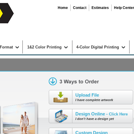
Home
Contact
Estimates
Help Cente
 Format
1&2 Color Printing
4-Color Digital Printing
Upload File
I have complete artwork
Design Online -
Click Here
I don't have a design yet
Custom Design