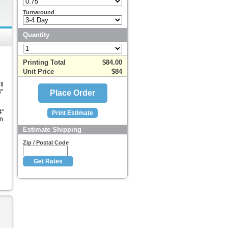
Turnaround
Quantity
Printing Total
$84.00
Unit Price
$84
ll
8"
4"
in
Estimate Shipping
l
Zip / Postal Code