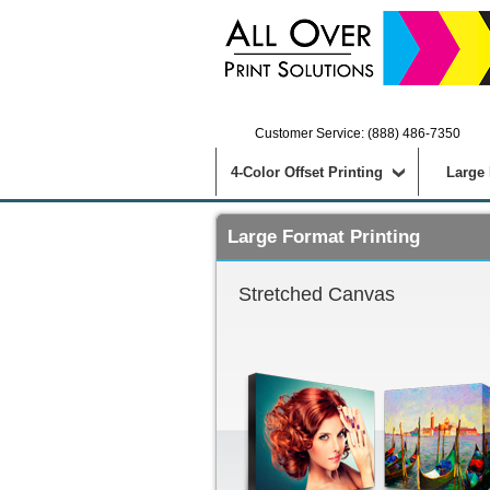
Customer Service: (888) 486-7350
4-Color Offset Printing
Large
Large Format Printing
Stretched Canvas