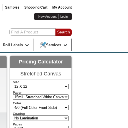
r
Samples
Shopping Cart
My Account
New Account
Login
Roll Labels
Services
Pricing Calculator
Stretched Canvas
Size
Paper
Color
Coating
Pages