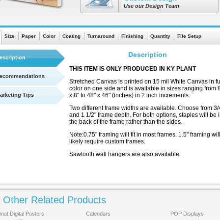
Use our Design Team
Size
Paper
Color
Coating
Turnaround
Finishing
Quantity
File Setup
Description
escription
THIS ITEM IS ONLY PRODUCED IN KY PLANT
ecommendations
Stretched Canvas is printed on 15 mil White Canvas in fu
color on one side and is available in sizes ranging from 
arketing Tips
x 8" to 48" x 46" (inches) in 2 inch increments.
Two different frame widths are available. Choose from 3/
and 1 1/2" frame depth. For both options, staples will be 
the back of the frame rather than the sides.
Note:0.75" framing will fit in most frames. 1.5" framing wil
likely require custom frames.
Sawtooth wall hangers are also available.
Other Related Products
This product prints in a professional, finished quality.
See a quick chart showing turnaround times
There are no templates available
mat Digital Posters
Calendars
POP Displays
for this product