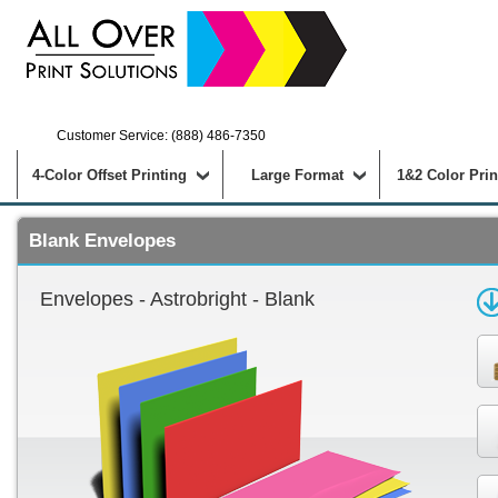
Customer Service: (888) 486-7350
4-Color Offset Printing
Large Format
1&2 Color Prin
Blank Envelopes
Envelopes - Astrobright - Blank