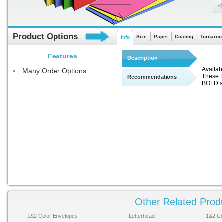
Product Options
Size
Paper
Coating
Turnarou
Info
Features
Description
Availabl
Many Order Options
These E
Recommendations
BOLD s
Other Related Prod
1&2 Color Envelopes
Letterhead
1&2 Co