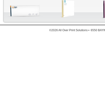
Each 
©2026 All Over Print Solutions • 6550 B