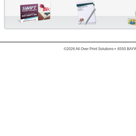
Down
1. Full
©2026 All Over Print Solutions • 6550 B
2. Full
3. Ful