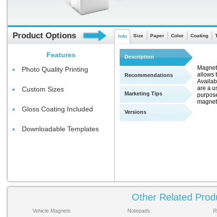
Product Options
Size
Paper
Color
Coating
Info
Features
Description
Magnets
Photo Quality Printing
allows t
Recommendations
Availab
are a u
Custom Sizes
Marketing Tips
purpose
magnets
Gloss Coating Included
Versions
Downloadable Templates
Other Related Prod
Vehicle Magnets
Notepads
R