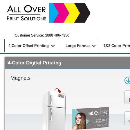
Customer Service: (888) 486-7350
4-Color Offset Printing
Large Format
1&2 Color Prin
4-Color Digital Printing
Magnets