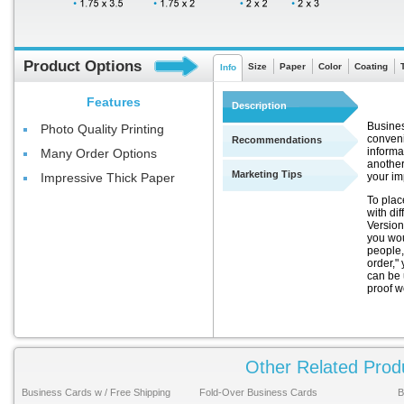
Product Options
Size
Paper
Color
Coating
Info
Features
Description
Busines
Photo Quality Printing
conveni
Recommendations
informa
Many Order Options
another
Marketing Tips
your im
Impressive Thick Paper
To plac
with di
Version
you wou
people,
order," 
can be 
proof w
Other Related Prod
Business Cards w / Free Shipping
Fold-Over Business Cards
B