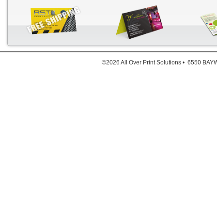
Down
©2026 All Over Print Solutions • 6550 B
For deta
Click He