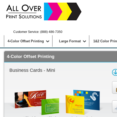
Customer Service: (888) 486-7350
4-Color Offset Printing
Large Format
1&2 Color Prin
4-Color Offset Printing
Business Cards - Mini