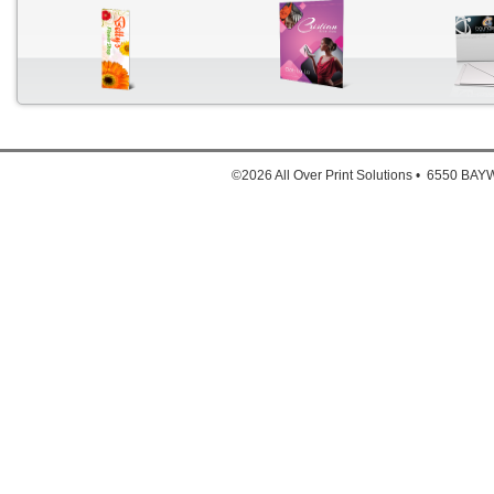
Down
1. Full
©2026 All Over Print Solutions • 6550 B
2. Full
3. Ful