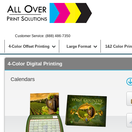
Customer Service: (888) 486-7350
4-Color Offset Printing
Large Format
1&2 Color Prin
4-Color Digital Printing
Calendars