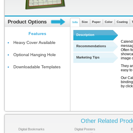
Product Options
Size
Paper
Color
Coating
Info
Features
Description
Calenda
Heavy Cover Available
message
Recommendations
Often f
showcas
Optional Hanging Hole
Marketing Tips
image 
They ar
Downloadable Templates
easy to
Our Cal
binding
by clic
Other Related Prod
Digital Bookmarks
Digital Posters
E