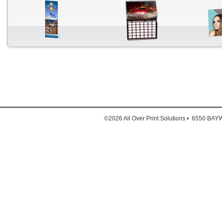
Down
1. Full
2. Full
©2026 All Over Print Solutions • 6550 B
3. Ful