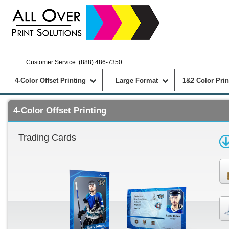
Customer Service: (888) 486-7350
4-Color Offset Printing
Large Format
1&2 Color Prin
4-Color Offset Printing
Trading Cards