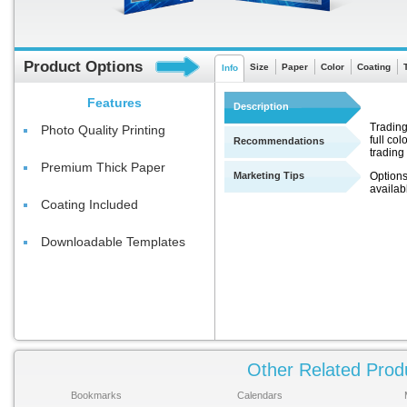
Product Options
Size
Paper
Color
Coating
Info
Features
Description
Trading
Photo Quality Printing
full co
Recommendations
trading
Premium Thick Paper
Marketing Tips
Options
availab
Coating Included
Downloadable Templates
Other Related Prod
Bookmarks
Calendars