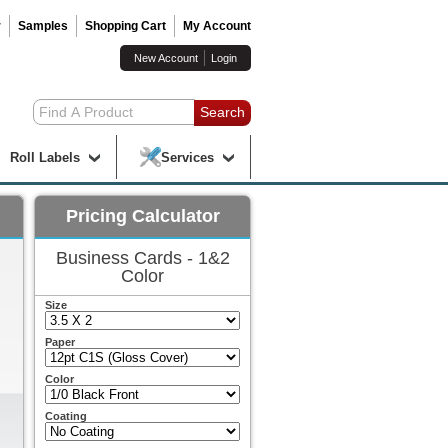
r
Samples
Shopping Cart
My Account
New Account
Login
Roll Labels
Services
Pricing Calculator
Business Cards - 1&2
Color
Size
Paper
Color
Coating