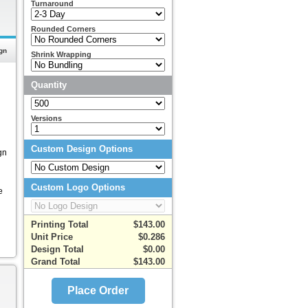
Turnaround
Rounded Corners
gn
Shrink Wrapping
Quantity
Versions
Custom Design Options
gn
Custom Logo Options
e
Printing Total
$143.00
Unit Price
$0.286
Design Total
$0.00
Grand Total
$143.00