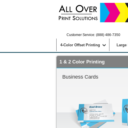
Customer Service: (888) 486-7350
4-Color Offset Printing
Large
1 & 2 Color Printing
Business Cards