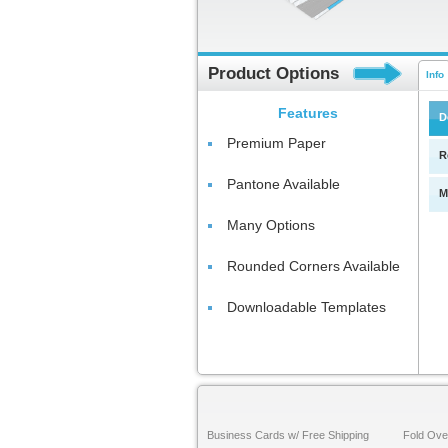
Product Options
Info
Features
D
Premium Paper
R
Pantone Available
M
Many Options
Rounded Corners Available
Downloadable Templates
Business Cards w/ Free Shipping
Fold Ove