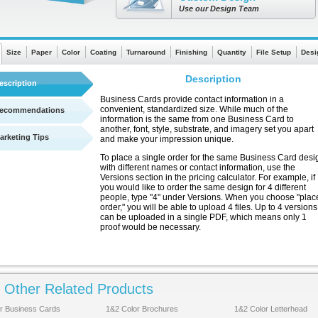
Use our Design Team
Size
Paper
Color
Coating
Turnaround
Finishing
Quantity
File Setup
Desi
Description
escription
Business Cards provide contact information in a
convenient, standardized size. While much of the
ecommendations
information is the same from one Business Card to
another, font, style, substrate, and imagery set you apart
arketing Tips
and make your impression unique.
To place a single order for the same Business Card desi
with different names or contact information, use the
Versions section in the pricing calculator. For example, if
you would like to order the same design for 4 different
people, type "4" under Versions. When you choose "plac
order," you will be able to upload 4 files. Up to 4 versions
can be uploaded in a single PDF, which means only 1
proof would be necessary.
Other Related Products
See a quick chart showing turnaround times
r Business Cards
1&2 Color Brochures
1&2 Color Letterhead