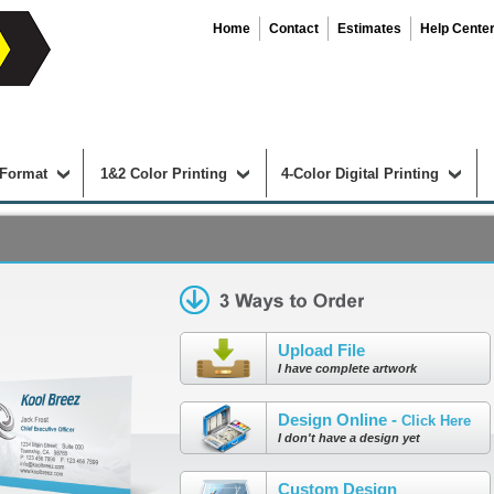
Home
Contact
Estimates
Help Cente
 Format
1&2 Color Printing
4-Color Digital Printing
Upload File
I have complete artwork
Design Online -
Click Here
I don't have a design yet
Custom Design