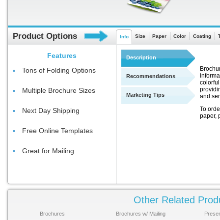
Product Options
Size
Paper
Color
Coating
Info
Features
Description
Brochur
Tons of Folding Options
informa
Recommendations
colorful
providi
Multiple Brochure Sizes
Marketing Tips
and ser
To orde
Next Day Shipping
paper, p
Free Online Templates
Great for Mailing
Choose
Other Related Prod
None: Th
Brochures
Brochures w/ Mailing
Presen
paper li