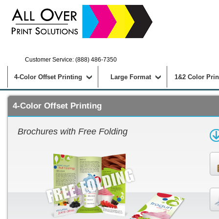
Customer Service: (888) 486-7350
4-Color Offset Printing
Large Format
1&2 Color Prin
4-Color Offset Printing
Brochures with Free Folding