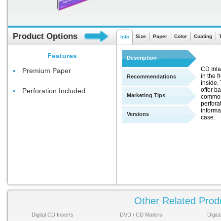
Product Options
Size
Paper
Color
Coating
Info
Features
Description
CD Inla
Premium Paper
in the f
Recommendations
inside.
offer b
Perforation Included
Marketing Tips
commonl
perfora
informa
Versions
case.
Other Related Prod
Digital CD Inserts
DVD / CD Mailers
Digit