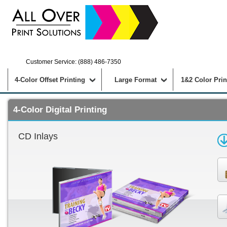
Customer Service: (888) 486-7350
4-Color Offset Printing
Large Format
1&2 Color Prin
4-Color Digital Printing
CD Inlays