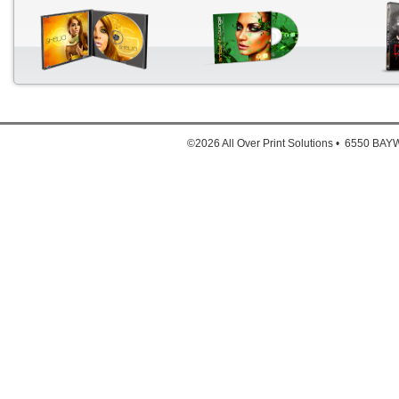
The a
Down
1. Full
©2026 All Over Print Solutions • 6550 B
2. Full
3. Ful