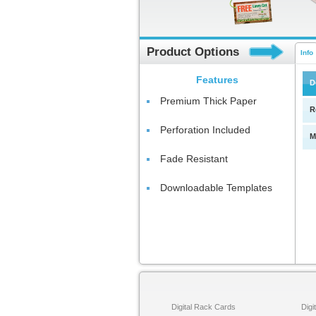
Product Options
Info
Features
D
Premium Thick Paper
R
Perforation Included
M
Fade Resistant
Downloadable Templates
Digital Rack Cards
Digi