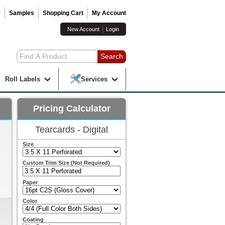
r
Samples
Shopping Cart
My Account
New Account
Login
Roll Labels
Services
Pricing Calculator
Tearcards - Digital
Size
Custom Trim Size (Not Required)
Paper
Color
Coating