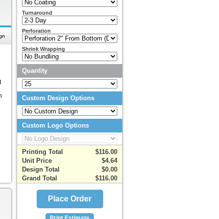
Turnaround
Perforation
gn
Shrink Wrapping
Quantity
t
n
Custom Design Options
Custom Logo Options
Printing Total
$116.00
Unit Price
$4.64
Design Total
$0.00
Grand Total
$116.00