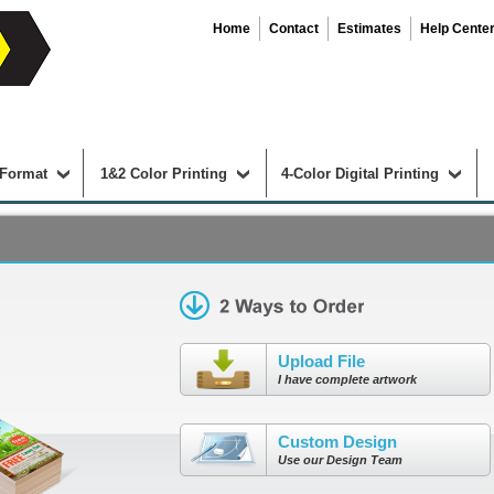
Home
Contact
Estimates
Help Cente
 Format
1&2 Color Printing
4-Color Digital Printing
Upload File
I have complete artwork
Custom Design
Use our Design Team