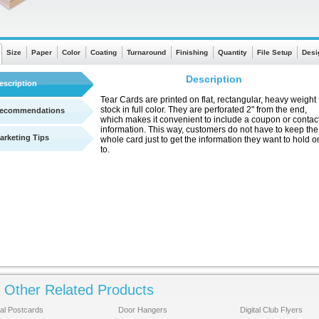
Size
Paper
Color
Coating
Turnaround
Finishing
Quantity
File Setup
Desi
Description
escription
Tear Cards are printed on flat, rectangular, heavy weight
stock in full color. They are perforated 2" from the end,
ecommendations
which makes it convenient to include a coupon or contac
information. This way, customers do not have to keep the
arketing Tips
whole card just to get the information they want to hold o
to.
Other Related Products
See a quick chart showing turnaround times
There are no templates available
tal Postcards
Door Hangers
Digital Club Flyers
for this product