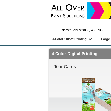
Customer Service: (888) 486-7350
4-Color Offset Printing
Large
4-Color Digital Printing
Tear Cards